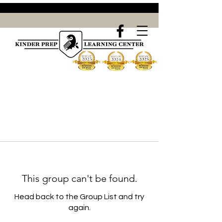
This group can't be found.
Head back to the Group List and try
again.