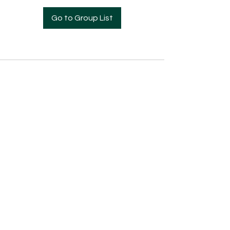
Go to Group List
Pre- Enrollment Application
Employment Opportunities