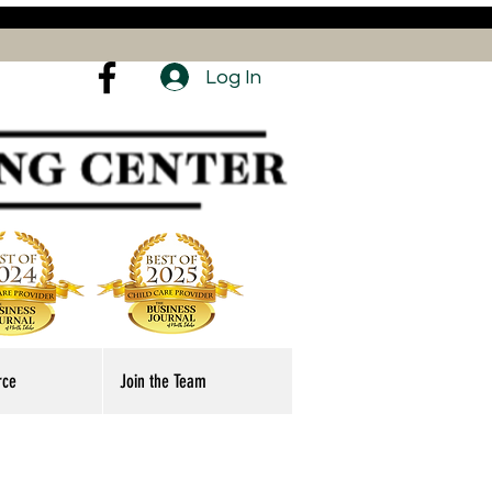
Log In
rce
Join the Team