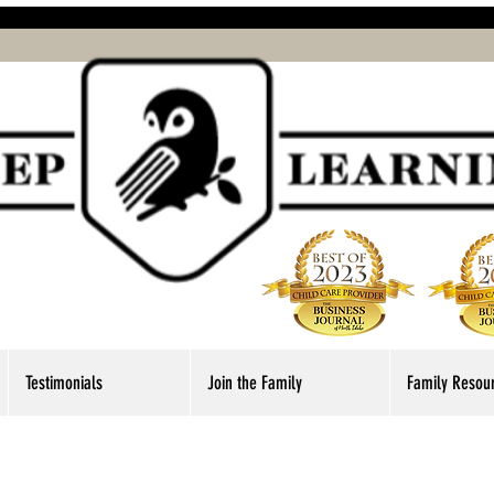
Testimonials
Join the Family
Family Resou