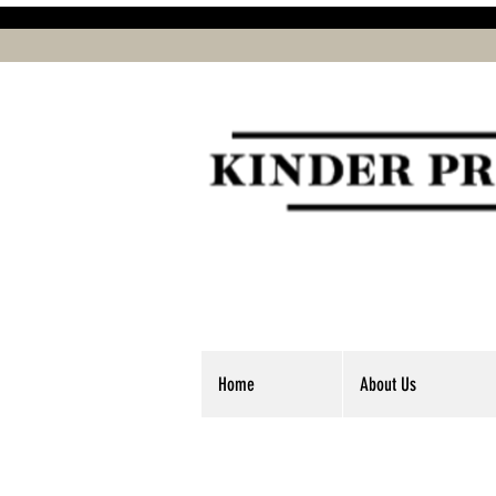
Home
About Us