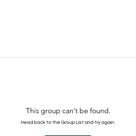
This group can't be found.
Head back to the Group List and try again.