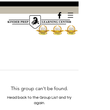
This group can't be found.
Head back to the Group List and try
again.