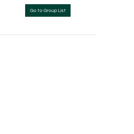
Go to Group List
Pre- Enrollment Application
Employment Opportunities