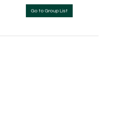
Go to Group List
Pre- Enrollment Application
Employment Opportunities