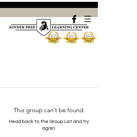
This group can't be found.
Head back to the Group List and try
again.