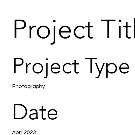
Project Tit
Project Type
Photography
Date
April 2023