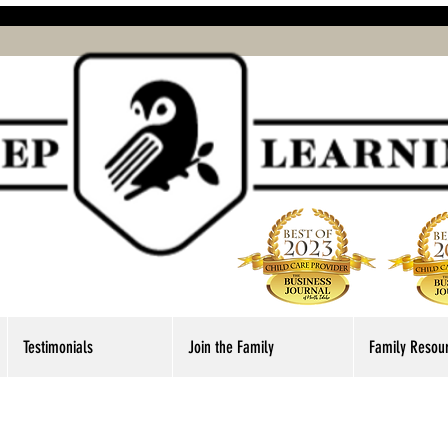
Testimonials
Join the Family
Family Resou