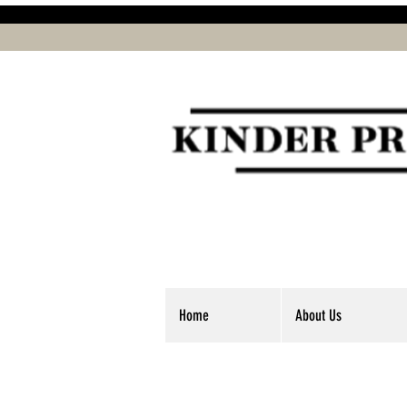
Home
About Us