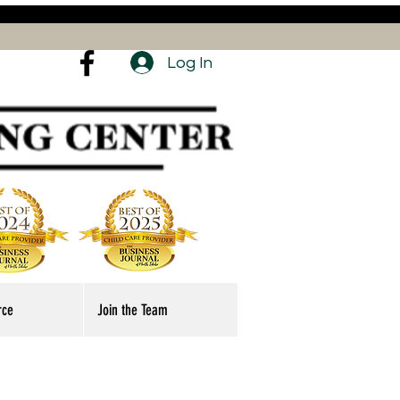
Log In
rce
Join the Team