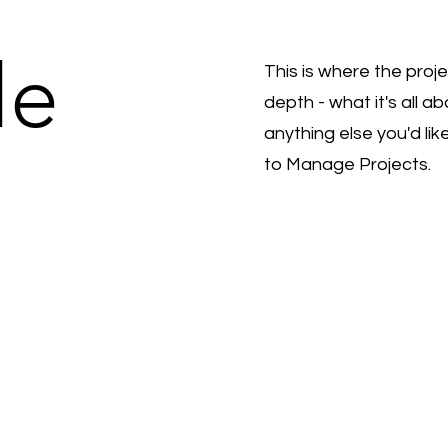
le
This is where the proj
depth - what it's all a
anything else you'd lik
to Manage Projects.