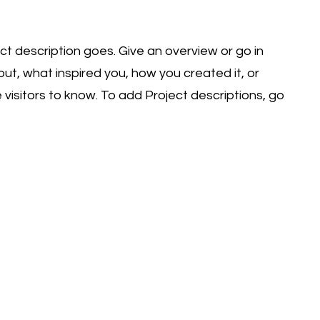
ect description goes. Give an overview or go in
bout, what inspired you, how you created it, or
e visitors to know. To add Project descriptions, go