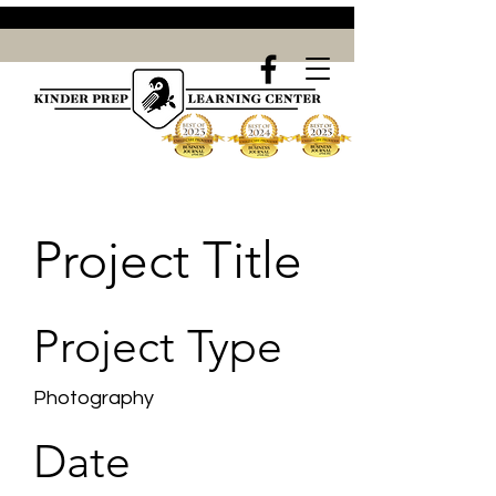
Project Title
Project Type
Photography
Date