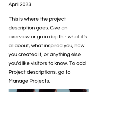
April 2023
This is where the project
description goes. Give an
overview or go in depth - what it's
all about, what inspired you, how
you created it, or anything else
you'd like visitors to know. To add
Project descriptions, go to
Manage Projects.